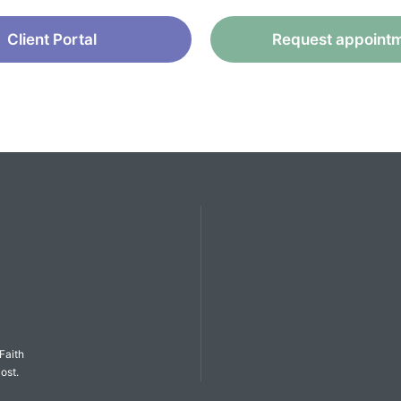
Client Portal
Request appoint
C
Faith
ost.