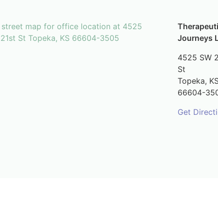
Therapeut
Journeys 
4525 SW 2
St
Topeka,
K
66604-35
Get Direct