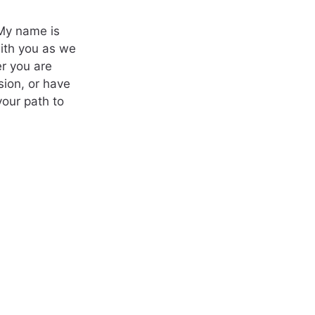
 My name is
with you as we
r you are
sion, or have
your path to