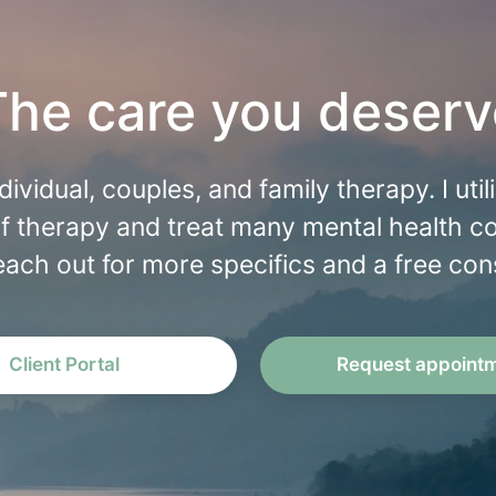
The care you deserv
individual, couples, and family therapy. I uti
f therapy and treat many mental health c
each out for more specifics and a free cons
Client Portal
Request appoint