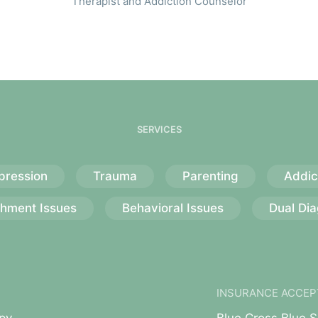
Therapist and Addiction Counselor
SERVICES
pression
Trauma
Parenting
Addic
chment Issues
Behavioral Issues
Dual Dia
INSURANCE ACCEP