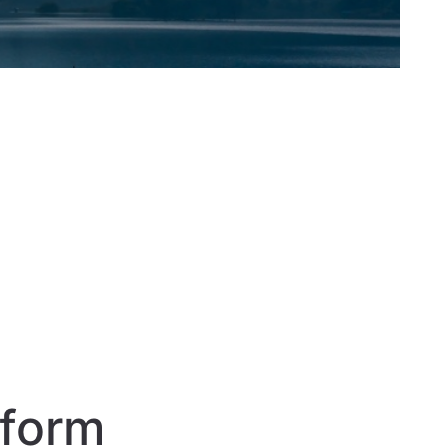
sform