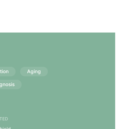
tion
Aging
gnosis
TED