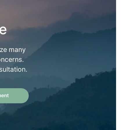
e
lize many
oncerns.
ultation.
ment