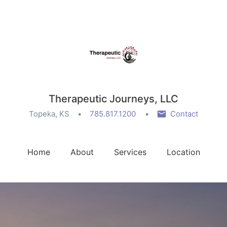
Therapeutic Journeys, LLC
Topeka, KS
785.817.1200
Contact
Home
About
Services
Location