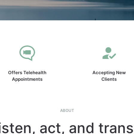
Offers Telehealth
Accepting New
Appointments
Clients
ABOUT
isten, act, and tran