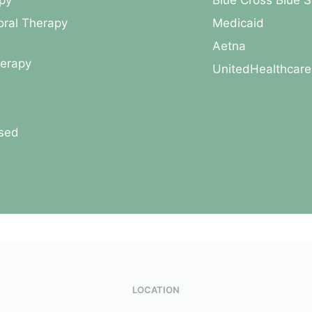
py
Blue Cross Blue S
oral Therapy
Medicaid
Aetna
herapy
UnitedHealthcare
used
LOCATION