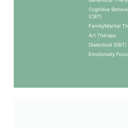
Behavioral Thera
Cognitive Behavi
(CBT)
Family/Marital T
Art Therapy
Dialectical (DBT)
Emotionally Foc