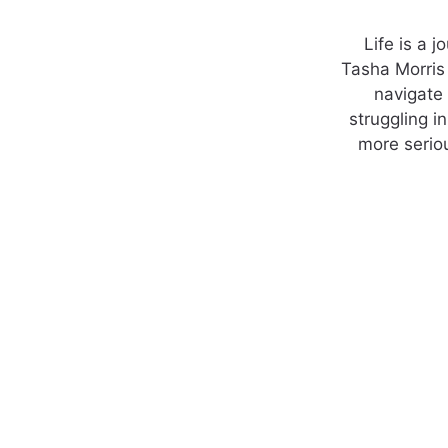
Life is a 
Tasha Morris 
navigate
struggling i
more seriou