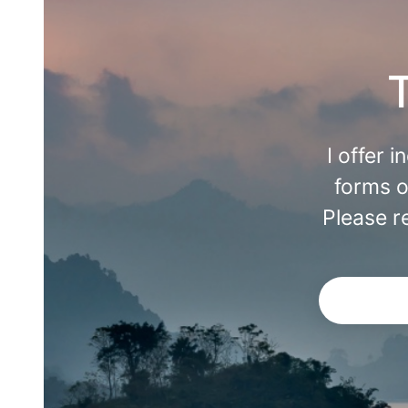
I offer 
forms o
Please r