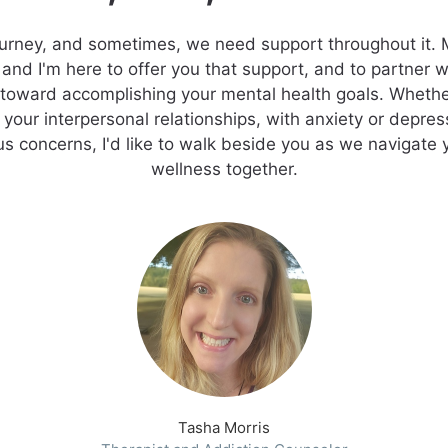
journey, and sometimes, we need support throughout it.
and I'm here to offer you that support, and to partner 
 toward accomplishing your mental health goals. Whethe
n your interpersonal relationships, with anxiety or depres
s concerns, I'd like to walk beside you as we navigate 
wellness together.
Tasha Morris