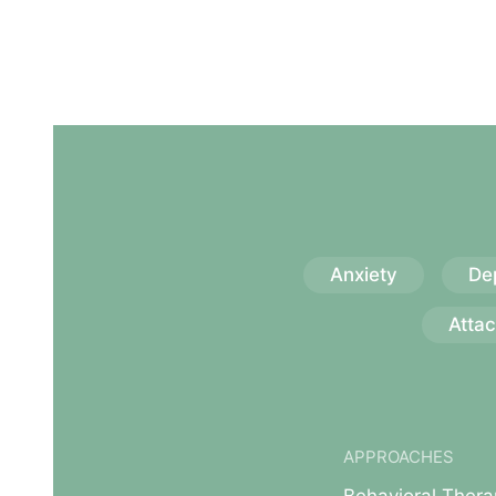
Anxiety
De
Atta
APPROACHES