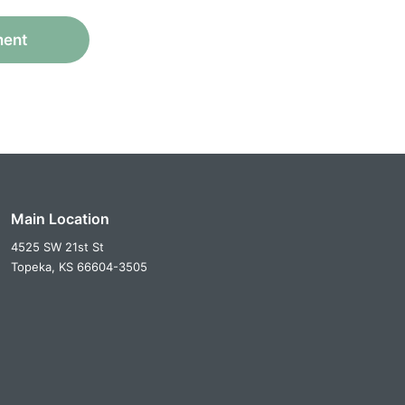
ment
Main Location
4525 SW 21st St
Topeka,
KS
66604-3505