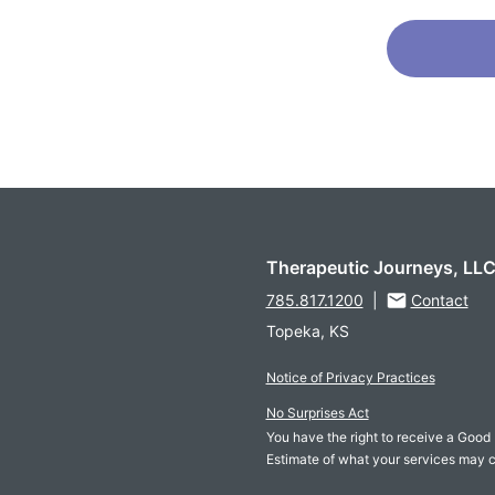
Therapeutic Journeys, LL
785.817.1200
|
Contact
Topeka, KS
Notice of Privacy Practices
No Surprises Act
You have the right to receive a Good 
Estimate of what your services may c