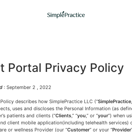
t Portal Privacy Policy
d
: September 2
, 2022
 Policy describes how SimplePractice LLC (“
SimplePractice
llects, uses and discloses the Personal Information (as defi
’s patients and clients (“
Clients
,” “
you
,” or “
your
”) when us
nd client mobile application(including telehealth services) 
are or wellness Provider (our “
Customer
” or your “
Provider