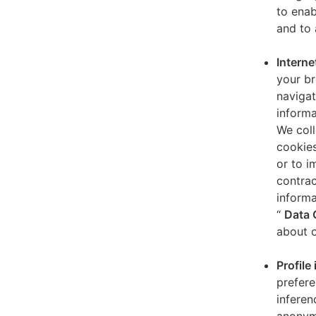
to enab
and to 
Interne
your br
navigat
informa
We coll
cookies
or to i
contrac
informa
“
Data 
about o
Profile
prefere
inferen