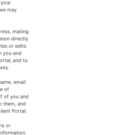
 your
, we may
ress, mailing
tion directly
tes or edits
th you and
ortal, and to
nts.
 name, email
e of
lf of you and
o them, and
ient Portal.
hs or
information