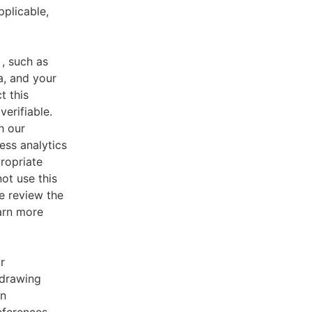
pplicable,
, such as
a, and your
t this
verifiable.
h our
ess analytics
ropriate
ot use this
e review the
earn more
r
 drawing
an