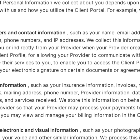
f Personal Information we collect about you depends upon
 with us and how you utilize the Client Portal. For example
iers and contact information
, such as your name, email add
, phone numbers, and IP addresses. We collect this informa
u or indirectly from your Provider when your Provider crea
ient Profile, for allowing your Provider to communicate wi
 their services to you, to enable you to access the Client P
your electronic signature on certain documents or agreeme
 information
, such as your insurance information, invoices,
, mailing address, phone number, Provider information, dat
s, and services received. We store this information on beha
ovider so that your Provider may process your payments t
 you may view and manage your billing information in the Cl
electronic and visual information
, such as your photograp
 your voice and other similar information. We process this 