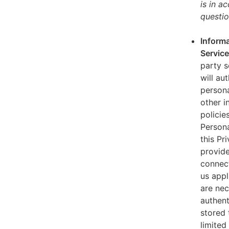
is in a
questio
Informa
Servic
party s
will au
persona
other i
policie
Persona
this Pr
provide
connect
us appl
are nec
authent
stored 
limited