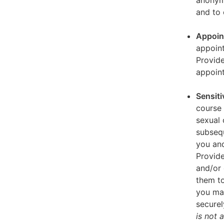
anonymi
and to 
Appoin
appoint
Provid
appoin
Sensiti
course 
sexual 
subseq
you and
Provide
and/or 
them to
you ma
securel
is not 