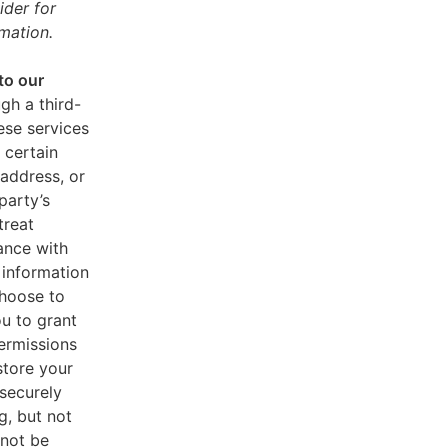
ider for
mation.
to our
gh a third-
ese services
 certain
address, or
party’s
treat
ance with
 information
choose to
u to grant
ermissions
store your
 securely
g, but not
 not be