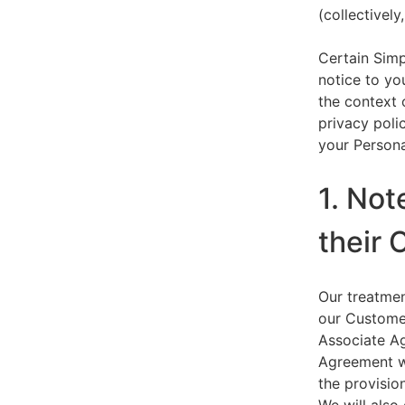
(collectively,
Certain Simp
notice to yo
the context 
privacy polic
your Persona
1. Not
their 
Our treatmen
our Customer
Associate Ag
Agreement wi
the provision