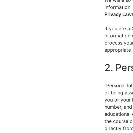
We will also 
information.
Privacy Law
If you are a
Information 
process your
appropriate 
2. Per
“Personal Inf
of being asso
you or your 
number, and 
educational 
the course o
directly fro