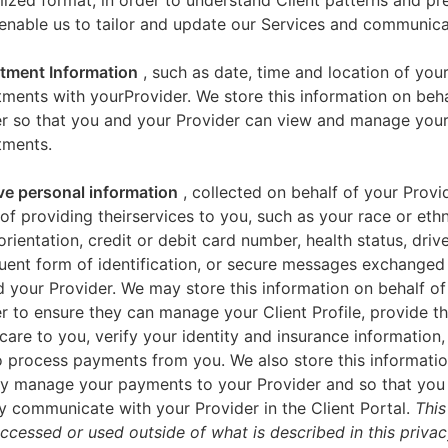
zed format, in order to understand Client patterns and pr
enable us to tailor and update our Services and communica
tment Information
, such as date, time and location of you
ments with yourProvider. We store this information on beha
er so that you and your Provider can view and manage you
tments.
ve personal information
, collected on behalf of your Provid
of providing theirservices to you, such as your race or ethn
orientation, credit or debit card number, health status, drive
uent form of identification, or secure messages exchange
 your Provider. We may store this information on behalf of
r to ensure they can manage your Client Profile, provide th
care to you, verify your identity and insurance information,
 process payments from you. We also store this informatio
y manage your payments to your Provider and so that yo
y communicate with your Provider in the Client Portal.
This
accessed or used outside of what is described in this priva