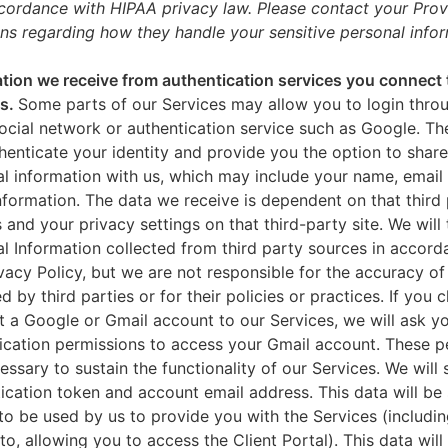
ccordance with HIPAA privacy law. Please contact your Prov
ns regarding how they handle your sensitive personal infor
tion we receive from authentication services you connect 
es.
Some parts of our Services may allow you to login throu
ocial network or authentication service such as Google. Th
thenticate your identity and provide you the option to share
l information with us, which may include your name, email 
nformation. The data we receive is dependent on that third 
s and your privacy settings on that third-party site. We will 
l Information collected from third party sources in accord
ivacy Policy, but we are not responsible for the accuracy of
d by third parties or for their policies or practices. If you 
 a Google or Gmail account to our Services, we will ask yo
ication permissions to access your Gmail account. These p
essary to sustain the functionality of our Services. We will 
ication token and account email address. This data will be
to be used by us to provide you with the Services (includin
 to, allowing you to access the Client Portal). This data will