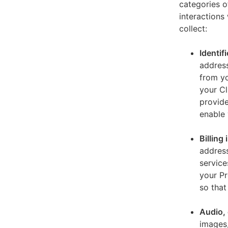
categories o
interactions
collect:
Identif
address
from yo
your Cl
provide
enable 
Billing
address
service
your Pr
so that
Audio, 
images,