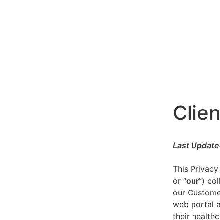
Clien
Last Update
This Privacy
or “
our
”) co
our Customer
web portal a
their healthc