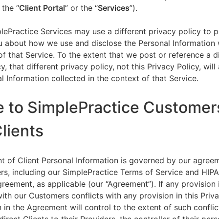
 the “
Client Portal
” or the “
Services
”).
lePractice Services may use a different privacy policy to 
u about how we use and disclose the Personal Information w
of that Service. To the extent that we post or reference a d
y, that different privacy policy, not this Privacy Policy, will
l Information collected in the context of that Service.
e to SimplePractice Customer
Clients
t of Client Personal Information is governed by our agree
s, including our SimplePractice Terms of Service and HIP
reement, as applicable (our “Agreement”). If any provision 
th our Customers conflicts with any provision in this Priva
 in the Agreement will control to the extent of such conflic