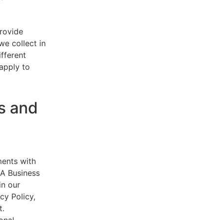
provide
e collect in
ifferent
 apply to
s and
ments with
AA Business
in our
cy Policy,
t.