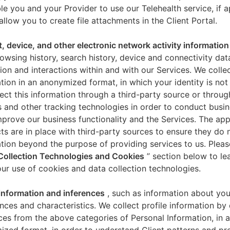
le you and your Provider to use our Telehealth service, if a
allow you to create file attachments in the Client Portal.
t, device, and other electronic network activity information
owsing history, search history, device and connectivity dat
ion and interactions within and with our Services. We collec
tion in an anonymized format, in which your identity is not 
ect this information through a third-party source or throug
 and other tracking technologies in order to conduct busin
mprove our business functionality and the Services. The app
ts are in place with third-party sources to ensure they do n
tion beyond the purpose of providing services to us. Pleas
Collection Technologies and Cookies
” section below to l
ur use of cookies and data collection technologies.
 information and inferences
, such as information about you
nces and characteristics. We collect profile information by
ces from the above categories of Personal Information, in 