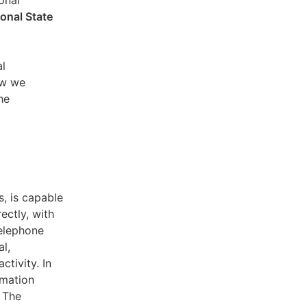
sonal
ional State
al
ow we
he
s, is capable
ectly, with
telephone
l,
ctivity. In
rmation
. The