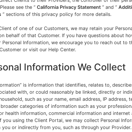
direct Clients to their Providers, the controller of their per
 Please see the “
California Privacy Statement
”
and “
Addit
s
” sections of this privacy policy for more details.
 Client of one of our Customers, we may retain your Person
on behalf of that Customer. If you have questions about h
 Personal Information, we encourage you to reach out to t
Customer or visit our Help Center.
sonal Information We Collect
ormation” is information that identifies, relates to, describe
ciated with, or could reasonably be linked, directly or indir
household, such as your name, email address, IP address, 
broader categories of information such as your professiona
or health information, commercial information and internet a
f you using the Client Portal, we may collect Personal Info
m you or indirectly from you, such as through your Provider