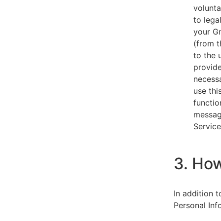
volunta
to lega
your Gm
(from t
to the 
provide
necessa
use thi
functio
message
Service
3. Ho
In addition 
Personal Inf