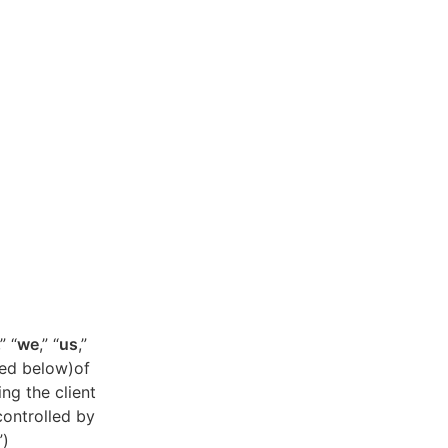
,” “
we
,” “
us
,”
ned below)of
ing the client
controlled by
”)