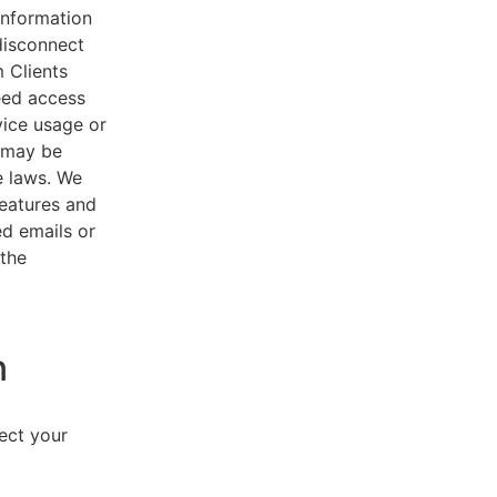
 information
disconnect
 Clients
eed access
vice usage or
s may be
e laws. We
features and
ed emails or
 the
n
lect your