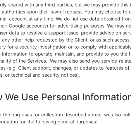
rily shared with any third parties, but we may provide this
l authorities upon their lawful request. You may choose to 
ail account at any time. We do not use data obtained from
heir Google accounts) for advertising purposes. We may n
user data to resolve a support issue, provide advice on ser
 any other help requested by the Client, or as such acces
ry for a security investigation or to comply with applicabl
s information to operate, maintain, and provide to you the 
nality of the Services. We may also send you service-relat
s (e.g. Client support, changes, or updates to features of
s, or technical and security notices).
w We Use Personal Informatio
to the purposes for collection described above, we also col
ormation for the following general purposes: