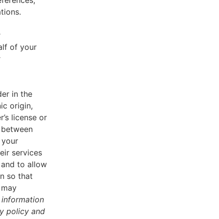
eferences,
tions.
r
lf of your
r
er in the
ic origin,
r’s license or
d between
 your
eir services
 and to allow
n so that
u may
 information
cy policy and